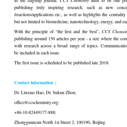
as the flagship journal.
CCS Chemistry
aims to be one pri
publishing truly inspiring research, such as new conce
/reactions/applications etc., as well as highlights the centralit
but not limited to biomedicine, nanotechnology, energy, and ear
With the principle of “the first and the best”,
CCS Chemis
publishing around 150 articles per year - a size where the c
with research across a broad range of topics. Communications
be included in each issue.
The first issue is scheduled to be published late 2018.
Contact information：
Dr. Linxiao Hao, Dr. Sukun Zhou;
office@ccschemistry.org;
+86-10-82449177-888;
Zhongguancun North 1st Street 2, 100190, Beijing.