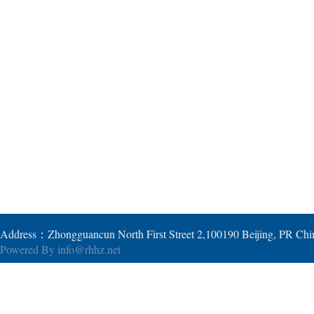
Address：Zhongguancun North First Street 2,100190 Beijing, PR Ch
Powered By
info@rhhz.net