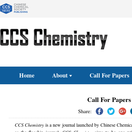
Home
About
Call For Papers
Call For Papers
Share:
CCS Chemistry
is a new journal launched by Chinese Chemical