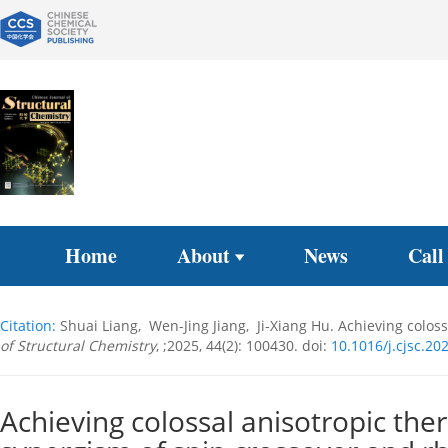
Home
About
News
Call
Citation:
Shuai Liang, Wen-Jing Jiang, Ji-Xiang Hu. Achieving colo
of Structural Chemistry
, ;2025, 44(2): 100430.
doi:
10.1016/j.cjsc.20
Achieving colossal anisotropic the