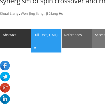
synergism of spin crossover and 
Shuai Liang
,
Wen-Jing Jiang
,
Ji-Xiang Hu
Abstract
Full Text(HTML)
References
Acces