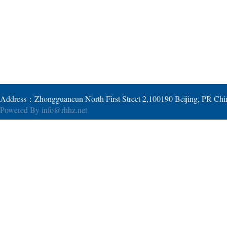
Address：Zhongguancun North First Street 2,100190 Beijing, PR Ch
Powered By
info@rhhz.net