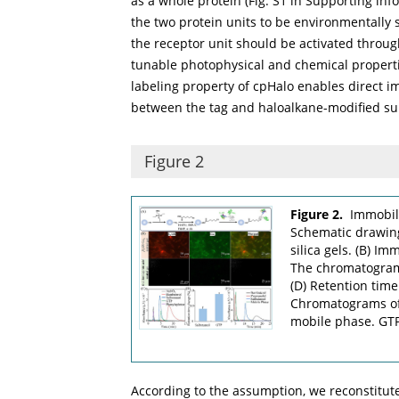
as a whole protein (Fig. S1 in Supporting infor
the two protein units to be environmentally s
the receptor unit should be activated throu
tunable photophysical and chemical properties
labeling property of cpHalo enables direct im
between the tag and haloalkane-modified su
Figure 2
Figure 2.
Immobili
Schematic drawing
silica gels. (B) Im
The chromatograms
(D) Retention time
Chromatograms of 
mobile phase. GTP
According to the assumption, we reconstitu