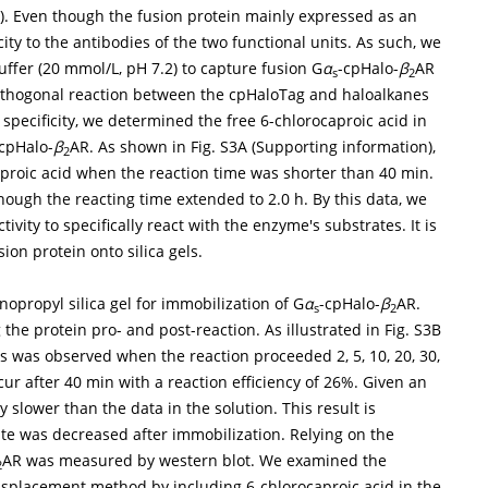
on). Even though the fusion protein mainly expressed as an
ity to the antibodies of the two functional units. As such, we
uffer (20 mmol/L, pH 7.2) to capture fusion G
α
-cpHalo-
β
AR
s
2
oorthogonal reaction between the cpHaloTag and haloalkanes
 specificity, we determined the free 6-chlorocaproic acid in
cpHalo-
β
AR. As shown in Fig. S3A (Supporting information),
2
aproic acid when the reaction time was shorter than 40 min.
hough the reacting time extended to 2.0 h. By this data, we
ivity to specifically react with the enzyme's substrates. It is
sion protein onto silica gels.
propyl silica gel for immobilization of G
α
-cpHalo-
β
AR.
s
2
the protein pro- and post-reaction. As illustrated in Fig. S3B
ss was observed when the reaction proceeded 2, 5, 10, 20, 30,
ur after 40 min with a reaction efficiency of 26%. Given an
 slower than the data in the solution. This result is
rate was decreased after immobilization. Relying on the
AR was measured by western blot. We examined the
2
 displacement method by including 6-chlorocaproic acid in the