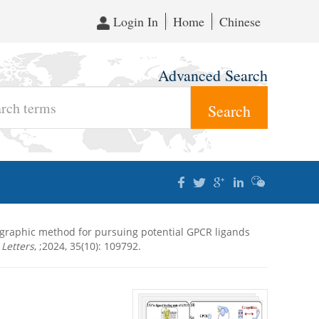
Login In
Home
Chinese
Advanced Search
tographic method for pursuing potential GPCR ligands
Letters
, ;2024, 35(10): 109792.