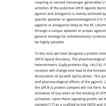
coupling or second messenger generation [
1
activities of the potential GPCR ligands duri
agonist and antagonist is mainly achieved b
specific aptamer or agonist/antagonist [
13
–
1
(agonist or antagonist only) on the RC colum
through a unique aptamer or proper agonist/
general strategy for simultaneously screenin
be highly valuable.
To this end, we have designed a protein mini
GPCR ligand discovery. The pharmacological ro
heterotrimeric G
αβγ
-proteins (
Fig. 1A
) [
16
]. 
receptor will change and lead to the formati
dissociation of G
α
with G
β
-G
γ
dimer. This pr
and pharmacological effects of the agonist. 
the GPCR-G protein complex will not form. Act
activation of G
α
) relies on the binding of GT
activation. Upon these signaling proofs, we
(cpHalo) [
17
] as a scaffold to link GPCR and