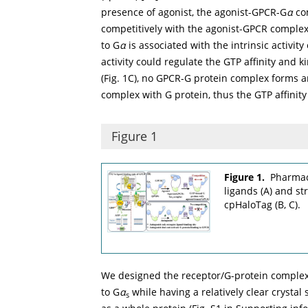
presence of agonist, the agonist-GPCR-G
α
com
competitively with the agonist-GPCR complex.
to G
α
is associated with the intrinsic activity
activity could regulate the GTP affinity and ki
(
Fig. 1C
), no GPCR-G protein complex forms 
complex with G protein, thus the GTP affinity
Figure 1
Figure 1.
Pharmac
ligands (A) and s
cpHaloTag (B, C).
We designed the receptor/G-protein comple
to G
α
while having a relatively clear crystal
s