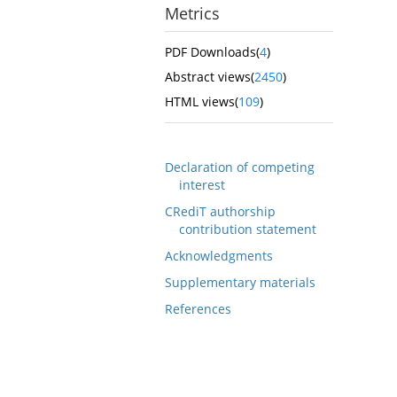
Metrics
PDF Downloads(
4
)
Abstract views(
2450
)
HTML views(
109
)
Declaration of competing
interest
CRediT authorship
contribution statement
Acknowledgments
Supplementary materials
References