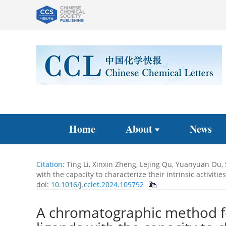
Home
About
News
Citation:
Ting Li, Xinxin Zheng, Lejing Qu, Yuanyuan Ou,
with the capacity to characterize their intrinsic activit
doi:
10.1016/j.cclet.2024.109792
A chromatographic method f