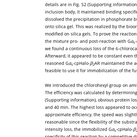
details are in Fig. S2 (Supporting informati
inclusion body, it maintained binding specific
dissolved the precipitation in phosphorate b
onto silica gel. This was realized by the bi
modified on silica gels. To prove the reaction
the mixture pro- and post-reaction with G
α
-
s
we found a continuous loss of the 6-chloroc
Afterward, it appeared to be constant even t
reasoned G
α
-cpHalo-
β
AR maintained the act
s
2
feasible to use it for immobilization of the fu
We introduced the chlorohexyl group on amino
The efficiency was calculated by determining 
(Supporting information), obvious protein lo
and 40 min. The highest loss appeared to occ
approximate efficiency, the speed was slightly
reasonable since the flexibility of the subst
intensity loss, the immobilized G
α
-cpHalo-
β
s
specificity of this reaction by a competitive