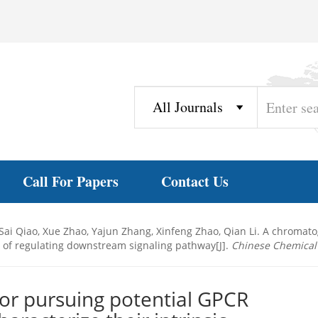
Call For Papers
Contact Us
 Sai Qiao, Xue Zhao, Yajun Zhang, Xinfeng Zhao, Qian Li. A chroma
ies of regulating downstream signaling pathway[J].
Chinese Chemical 
or pursuing potential GPCR