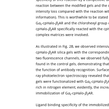
reaction between the modified gels and the ce
intensity loss compared with the reaction wit
information). This is worthwhile to be stated
G
α
-cpHalo-
β
AR and the chlorohexyl group 
s
2
cpHalo-
β
AR specifically reacted with the cp
2
complex matrices were involved.
As illustrated in
Fig. 2B
, we observed intensi
cpHalo-
β
AR silica gels with the correspondi
2
two fluorescence channels, we observed full
found in the control gels, demonstrating tha
the function of antibody recognition. Surfac
ray photoelectron spectroscopy revealed that
gels were functionalized with G
α
-cpHalo-
β
s
2
rich in nitrogen element, evidently, the inc
immobilization of G
α
-cpHalo-
β
AR.
s
2
Ligand binding specificity of the immobilize