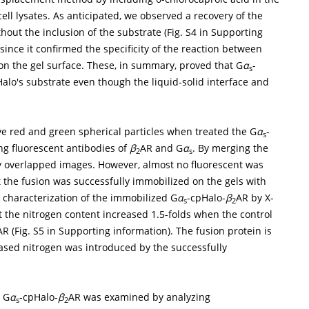
ll lysates. As anticipated, we observed a recovery of the
hout the inclusion of the substrate (Fig. S4 in Supporting
 since it confirmed the specificity of the reaction between
on the gel surface. These, in summary, proved that G
α
-
s
Halo's substrate even though the liquid-solid interface and
ve red and green spherical particles when treated the G
α
-
s
ng fluorescent antibodies of
β
AR and G
α
. By merging the
2
s
y overlapped images. However, almost no fluorescent was
t the fusion was successfully immobilized on the gels with
e characterization of the immobilized G
α
-cpHalo-
β
AR by X-
s
2
 the nitrogen content increased 1.5-folds when the control
AR (Fig. S5 in Supporting information). The fusion protein is
reased nitrogen was introduced by the successfully
d G
α
-cpHalo-
β
AR was examined by analyzing
s
2