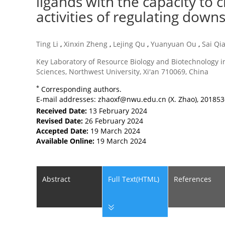
ligands with the capacity to c
activities of regulating dow
Ting Li
,
Xinxin Zheng
,
Lejing Qu
,
Yuanyuan Ou
,
Sai Qi
Key Laboratory of Resource Biology and Biotechnology in
Sciences, Northwest University, Xi'an 710069, China
*
Corresponding authors.
E-mail addresses:
zhaoxf@nwu.edu.cn
(X. Zhao),
20185
Received Date:
13 February 2024
Revised Date:
26 February 2024
Accepted Date:
19 March 2024
Available Online:
19 March 2024
Abstract
Full Text(HTML)
References