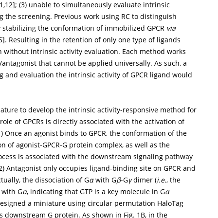
1
,
12
]; (3) unable to simultaneously evaluate intrinsic
ng the screening. Previous work using RC to distinguish
y stabilizing the conformation of immobilized GPCR
via
5
]. Resulting in the retention of only one type of ligands
n without intrinsic activity evaluation. Each method works
antagonist that cannot be applied universally. As such, a
g and evaluation the intrinsic activity of GPCR ligand would
ature to develop the intrinsic activity-responsive method for
le of GPCRs is directly associated with the activation of
(1) Once an agonist binds to GPCR, the conformation of the
on of agonist-GPCR-G protein complex, as well as the
ocess is associated with the downstream signaling pathway
(2) Antagonist only occupies ligand-binding site on GPCR and
ually, the dissociation of G
α
with G
β
-G
γ
dimer (
i.e.
, the
P with G
α
, indicating that GTP is a key molecule in G
α
 designed a miniature using circular permutation HaloTag
 its downstream G protein. As shown in
Fig. 1B
, in the