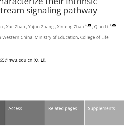
haracterize their intrinsic
nstream signaling pathway
*
,
*
,
ao
,
Xue Zhao
,
Yajun Zhang
,
Xinfeng Zhao
,
Qian Li
 Western China, Ministry of Education, College of Life
365@nwu.edu.cn
(Q. Li).
Access
Related pages
Supplements