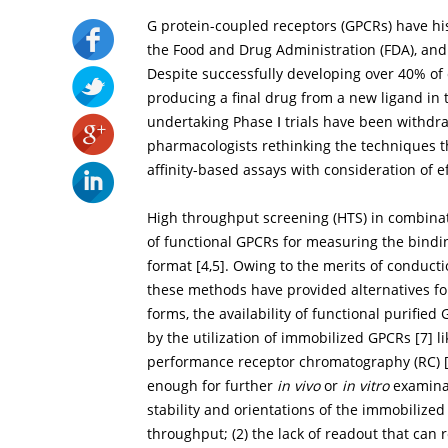
G protein-coupled receptors (GPCRs) have hi
the Food and Drug Administration (FDA), and 
Despite successfully developing over 40% of c
producing a final drug from a new ligand in 
undertaking Phase Ⅰ trials have been withdr
pharmacologists rethinking the techniques t
affinity-based assays with consideration of e
High throughput screening (HTS) in combinat
of functional GPCRs for measuring the bindi
format [
4
,
5
]. Owing to the merits of conducti
these methods have provided alternatives fo
forms, the availability of functional purif
by the utilization of immobilized GPCRs [
7
] 
performance receptor chromatography (RC) 
enough for further
in vivo
or
in vitro
examinat
stability and orientations of the immobilize
throughput; (2) the lack of readout that can r