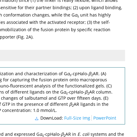
mation) since (1) the linker is really flexible, which allows
ensitive for their partner bindings; (2) upon ligand binding,
gh conformation changes, while the G
α
unit has highly
s
 associated with the activated receptor; (3) the self-
mobilization of the fusion protein by specific reaction
pporter (
Fig. 2A
).
zation and characterization of G
α
-cpHalo-
β
AR. (A)
s
2
 for capturing the fusion protein onto macroporous
muno-fluorescent analysis of the functionalized gels. (C)
 of different ligands on the G
α
-cpHalo-
β
AR column.
s
2
 changes of salbutamol and GTP over fifteen days. (E)
GTP in the presence of different
β
AR ligands in the
2
 concentration: 1.0 mmol/L.
DownLoad:
Full-Size Img
PowerPoint
ted and expressed G
α
-cpHalo-
β
AR in
E. coli
systems and the
s
2