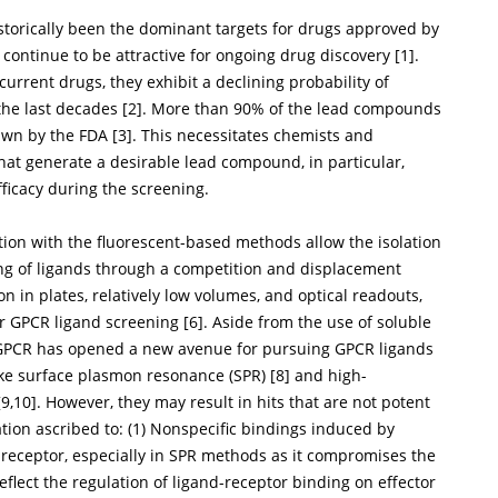
storically been the dominant targets for drugs approved by
continue to be attractive for ongoing drug discovery [
1
].
urrent drugs, they exhibit a declining probability of
the last decades [
2
]. More than 90% of the lead compounds
awn by the FDA [
3
]. This necessitates chemists and
hat generate a desirable lead compound, in particular,
fficacy during the screening.
ion with the fluorescent-based methods allow the isolation
ng of ligands through a competition and displacement
on in plates, relatively low volumes, and optical readouts,
r GPCR ligand screening [
6
]. Aside from the use of soluble
ied GPCR has opened a new avenue for pursuing GPCR ligands
like surface plasmon resonance (SPR) [
8
] and high-
[
9
,
10
]. However, they may result in hits that are not potent
ion ascribed to: (1) Nonspecific bindings induced by
d receptor, especially in SPR methods as it compromises the
eflect the regulation of ligand-receptor binding on effector