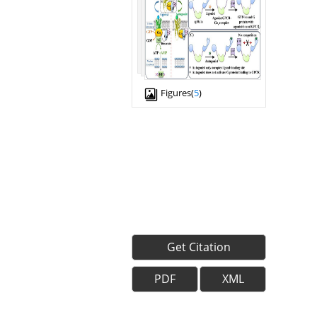
Figures(
5
)
Get Citation
PDF
XML