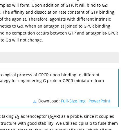
plex will form. Upon addition of GTP, it will bind to G
α
 The affinity and dissociation rate constant of GTP binding
 of the agonist. Therefore, agonists with different intrinsic
netics to G
α
. When an antagonist joined to GPCR binding
and no competition occurs between GTP and antagonist-GPCR
 to G
α
will not change.
ological process of GPCR upon binding to different
trategy for engineering G protein-GPCR miniature from
DownLoad:
Full-Size Img
PowerPoint
x taking
β
-adrenoceptor (
β
AR) as a probe, since it couples
2
2
 structure with good stability. We utilized cpHalo to fuse them