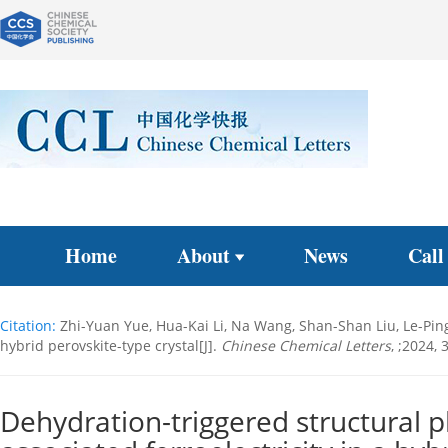
Home
About
News
Call
Citation:
Zhi-Yuan Yue, Hua-Kai Li, Na Wang, Shan-Shan Liu, Le-Ping
hybrid perovskite-type crystal[J].
Chinese Chemical Letters
, ;2024,
Dehydration-triggered structural p