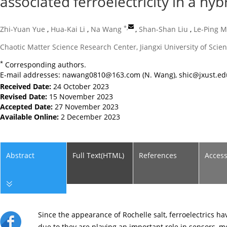
associated ferroelectricity in a hyb
*
,
Zhi-Yuan Yue
,
Hua-Kai Li
,
Na Wang
,
Shan-Shan Liu
,
Le-Ping M
Chaotic Matter Science Research Center, Jiangxi University of Sc
*
Corresponding authors.
E-mail addresses:
nawang0810@163.com
(N. Wang),
shic@jxust.ed
Received Date:
24 October 2023
Revised Date:
15 November 2023
Accepted Date:
27 November 2023
Available Online:
2 December 2023
Abstract
Full Text(HTML)
References
Acces
Since the appearance of Rochelle salt, ferroelectrics h
due to they are playing an important role in sensors, m