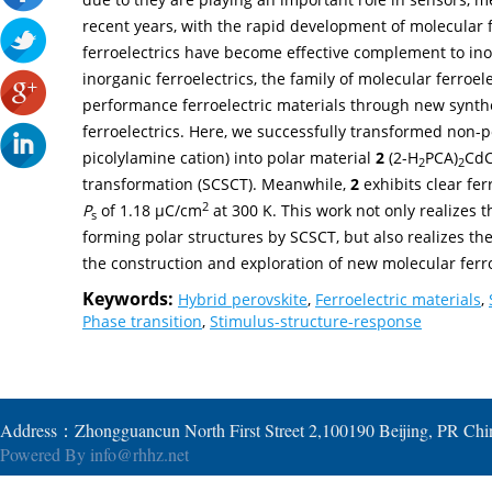
recent years, with the rapid development of molecular 
ferroelectrics have become effective complement to ino
inorganic ferroelectrics, the family of molecular ferroele
performance ferroelectric materials through new synth
ferroelectrics. Here, we successfully transformed non-
picolylamine cation) into polar material
2
(2-H
PCA)
CdC
2
2
transformation (SCSCT). Meanwhile,
2
exhibits clear fer
2
P
of 1.18 µC/cm
at 300 K. This work not only realizes t
s
forming polar structures by SCSCT, but also realizes the
the construction and exploration of new molecular ferro
Keywords:
Hybrid perovskite
,
Ferroelectric materials
,
Phase transition
,
Stimulus-structure-response
Address：Zhongguancun North First Street 2,100190 Beijing, PR Ch
Powered By
info@rhhz.net