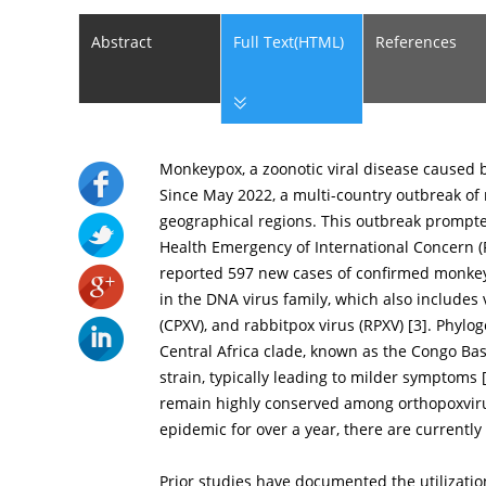
Abstract
Full Text(HTML)
References
Monkeypox, a zoonotic viral disease caused 
Since May 2022, a multi-country outbreak of
geographical regions. This outbreak prompte
Health Emergency of International Concern (
reported 597 new cases of confirmed monke
in the DNA virus family, which also includes v
(CPXV), and rabbitpox virus (RPXV) [
3
]. Phylo
Central Africa clade, known as the Congo Ba
strain, typically leading to milder symptoms 
remain highly conserved among orthopoxvir
epidemic for over a year, there are currently 
Prior studies have documented the utilizatio