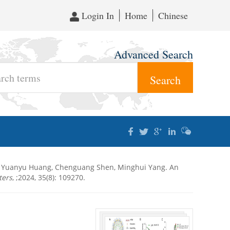
Login In
Home
Chinese
Advanced Search
n, Yuanyu Huang, Chenguang Shen, Minghui Yang. An
ters
, ;2024, 35(8): 109270.