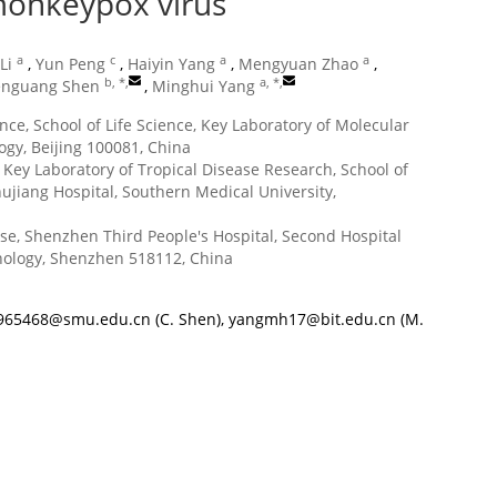
monkeypox virus
a
c
a
a
Li
,
Yun Peng
,
Haiyin Yang
,
Mengyuan Zhao
,
b, *
,
a, *
,
nguang Shen
,
Minghui Yang
nce, School of Life Science, Key Laboratory of Molecular
ogy, Beijing 100081, China
Key Laboratory of Tropical Disease Research, School of
ujiang Hospital, Southern Medical University,
ase, Shenzhen Third People's Hospital, Second Hospital
hnology, Shenzhen 518112, China
965468@smu.edu.cn
(C. Shen),
yangmh17@bit.edu.cn
(M.