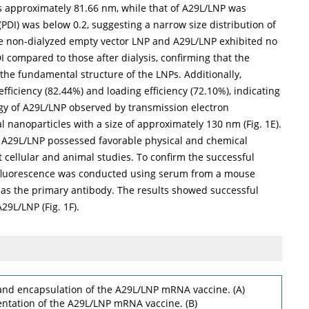
as approximately 81.66 nm, while that of A29L/LNP was
PDI) was below 0.2, suggesting a narrow size distribution of
the non-dialyzed empty vector LNP and A29L/LNP exhibited no
DI compared to those after dialysis, confirming that the
 the fundamental structure of the LNPs. Additionally,
iciency (82.44%) and loading efficiency (72.10%), indicating
ogy of A29L/LNP observed by transmission electron
l nanoparticles with a size of approximately 130 nm (
Fig. 1E
).
at A29L/LNP possessed favorable physical and chemical
t cellular and animal studies. To confirm the successful
ofluorescence was conducted using serum from a mouse
s the primary antibody. The results showed successful
A29L/LNP (
Fig. 1F
).
and encapsulation of the A29L/LNP mRNA vaccine. (A)
ntation of the A29L/LNP mRNA vaccine. (B)