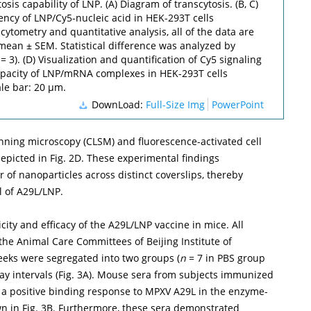
osis capability of LNP. (A) Diagram of transcytosis. (B, C)
iency of LNP/Cy5-nucleic acid in HEK-293T cells
ytometry and quantitative analysis, all of the data are
mean ± SEM. Statistical difference was analyzed by
= 3). (D) Visualization and quantification of Cy5 signaling
capacity of LNP/mRNA complexes in HEK-293T cells
ale bar: 20 µm.
DownLoad:
Full-Size Img
PowerPoint
anning microscopy (CLSM) and fluorescence-activated cell
depicted in
Fig. 2D
. These experimental findings
r of nanoparticles across distinct coverslips, thereby
l of A29L/LNP.
ty and efficacy of the A29L/LNP vaccine in mice. All
e Animal Care Committees of Beijing Institute of
eks were segregated into two groups (
n
= 7 in PBS group
y intervals (
Fig. 3A
). Mouse sera from subjects immunized
a positive binding response to MPXV A29L in the enzyme-
wn in
Fig. 3B
. Furthermore, these sera demonstrated