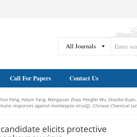
Call For Papers
Contact Us
i, Yun Peng, Haiyin Yang, Mengyuan Zhao, Pengfei Wu, Shaobo Rua
mmune responses against monkeypox virus[J].
Chinese Chemical Let
ndidate elicits protective