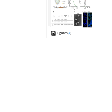
Figures(
4
)