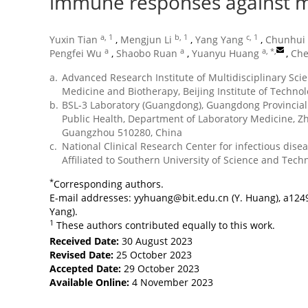
immune responses against 
a, 1
b, 1
c, 1
Yuxin Tian
,
Mengjun Li
,
Yang Yang
,
Chunhui 
a
a
a, *
,
Pengfei Wu
,
Shaobo Ruan
,
Yuanyu Huang
,
Che
a.
Advanced Research Institute of Multidisciplinary Scie
Medicine and Biotherapy, Beijing Institute of Technol
b.
BSL-3 Laboratory (Guangdong), Guangdong Provincial 
Public Health, Department of Laboratory Medicine, Zh
Guangzhou 510280, China
c.
National Clinical Research Center for infectious dise
Affiliated to Southern University of Science and Tec
*
Corresponding authors.
E-mail addresses:
yyhuang@bit.edu.cn
(Y. Huang),
a124
Yang).
1
These authors contributed equally to this work.
Received Date:
30 August 2023
Revised Date:
25 October 2023
Accepted Date:
29 October 2023
Available Online:
4 November 2023