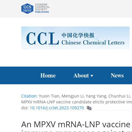
Home
About
News
Citation:
Yuxin Tian, Mengjun Li, Yang Yang, Chunhui L
MPXV mRNA-LNP vaccine candidate elicits protective i
doi:
10.1016/j.cclet.2023.109270
An MPXV mRNA-LNP vaccine ca