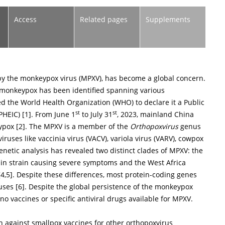
Access
Related pages
Supplements
by the monkeypox virus (MPXV), has become a global concern.
 monkeypox has been identified spanning various
d the World Health Organization (WHO) to declare it a Public
st
st
PHEIC) [
1
]. From June 1
to July 31
, 2023, mainland China
ypox [
2
]. The MPXV is a member of the
Orthopoxvirus
genus
iruses like vaccinia virus (VACV), variola virus (VARV), cowpox
genetic analysis has revealed two distinct clades of MPXV: the
sin strain causing severe symptoms and the West Africa
[
4
,
5
]. Despite these differences, most protein-coding genes
uses [
6
]. Despite the global persistence of the monkeypox
no vaccines or specific antiviral drugs available for MPXV.
n against smallpox vaccines for other orthopoxvirus