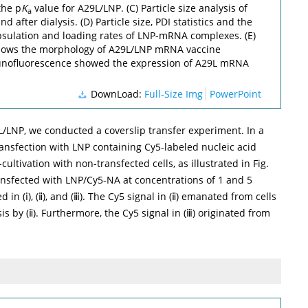
the p
K
value for A29L/LNP. (C) Particle size analysis of
a
 after dialysis. (D) Particle size, PDI statistics and the
psulation and loading rates of LNP-mRNA complexes. (E)
ows the morphology of A29L/LNP mRNA vaccine
munofluorescence showed the expression of A29L mRNA
DownLoad:
Full-Size Img
PowerPoint
9L/LNP, we conducted a coverslip transfer experiment. In a
ransfection with LNP containing Cy5-labeled nucleic acid
-cultivation with non-transfected cells, as illustrated in
Fig.
ansfected with LNP/Cy5-NA at concentrations of 1 and 5
in (ⅰ), (ⅱ), and (ⅲ). The Cy5 signal in (ⅱ) emanated from cells
 by (ⅱ). Furthermore, the Cy5 signal in (ⅲ) originated from