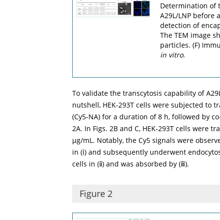
Determination of 
A29L/LNP before and
detection of enca
The TEM image sh
particles. (F) Im
in vitro
.
To validate the transcytosis capability of A2
nutshell, HEK-293T cells were subjected to t
(Cy5-NA) for a duration of 8 h, followed by co
2A
. In
Figs. 2B
and
C
, HEK-293T cells were tr
µg/mL. Notably, the Cy5 signals were observed 
in (ⅰ) and subsequently underwent endocytosis
cells in (ⅱ) and was absorbed by (ⅲ).
Figure 2