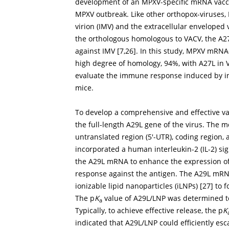
development of an MPXV-specific mRNA vacci
MPXV outbreak. Like other orthopox-viruses, 
virion (IMV) and the extracellular enveloped 
the orthologous homologous to VACV, the A27L
against IMV [
7
,
26
]. In this study, MPXV mRN
high degree of homology, 94%, with A27L in 
evaluate the immune response induced by ind
mice.
To develop a comprehensive and effective 
the full-length A29L gene of the virus. The 
untranslated region (5′-UTR), coding region, a
incorporated a human interleukin-2 (IL-2) 
the A29L mRNA to enhance the expression of
response against the antigen. The A29L mR
ionizable lipid nanoparticles (iLNPs) [
27
] to 
The p
K
value of A29L/LNP was determined to
a
Typically, to achieve effective release, the p
K
indicated that A29L/LNP could efficiently es