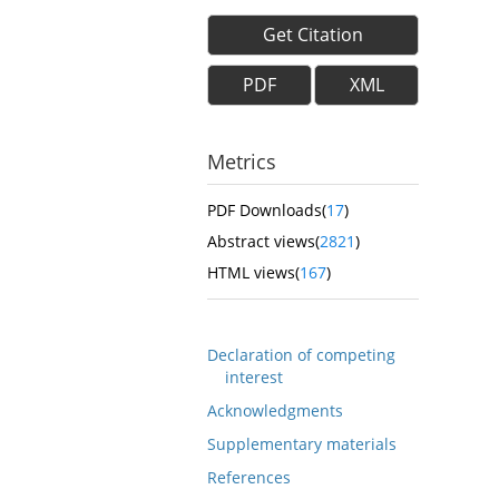
Get Citation
PDF
XML
Metrics
PDF Downloads(
17
)
Abstract views(
2821
)
HTML views(
167
)
Declaration of competing
interest
Acknowledgments
Supplementary materials
References