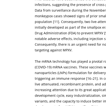
infections, suggesting the presence of cros
Data from surveillance during the November
monkeypox cases showed signs of prior small
population [
11
]. Consequently, two live-at
initially developed as part of the smallpox 
Drug Administration (FDA) to prevent MPXV [
notable adverse effects, including injection s
Consequently, there is an urgent need for nov
targeting against MPXV.
The mRNA technology has played a pivotal ro
(COVID-19) mRNA vaccines. These vaccines w
nanoparticles (LNPs) formulation for delivery
triggering an immune response [
16
–
21
]. In 
live attenuated, recombinant protein, and a
increasing attention due to its great applic
development cycle, easy industrialization, si
variants, and the capacity to induce better