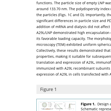
functions. The particle size of empty LNP w
around 133.70 nm. The polydispersity index (
the particles (
Figs. 1C
and
D
). Importantly, 
significant differences in particle size and P
addition of mRNA and dialysis did not affect
A29L/LNP demonstrated high encapsulation eff
its favorable loading capacity. The morphol
microscopy (TEM) exhibited uniform spherica
Collectively, these results demonstrated th
properties, making it suitable for subsequen
translation and expression of A29L, immun
immunized with A29L recombinant subunits a
expression of A29L in cells transfected with 
Figure 1
Figure 1.
Design 
Schematic represe