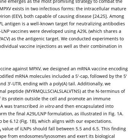
ne emerges as the most promising strategy to combat the
MPXV exists in two infectious forms: the intracellular mature
virion (EEV), both capable of causing disease [
24
,
25
]. Among
 antigen is a well-known target for neutralizing antibodies
A-LNP vaccines were developed using A29L (which shares a
VACV) as the antigenic target. We conducted experiments to
ividual vaccine injections as well as their combination in
vaccine against MPXV, we designed an mRNA vaccine encoding
modified mRNA molecules included a 5′-cap, followed by the 5′
nd 3′-UTR, ending with a poly(A) tail. Additionally, we
signal peptide (MYRMQLLSCIALSLALVTNS) at the N-terminus of
 its protein outside the cell and promote an immune
NA was transcribed
in vitro
and then encapsulated into
form the final A29L/LNP formulation, as illustrated in
Fig. 1A
.
 be 6.12 (
Fig. 1B
), which aligns with our expectations.
value of iLNPs should fall between 5.5 and 6.5. This finding
a
cape from endosomes/lysosomes and exert its biological