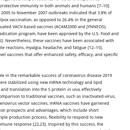
s-protective immunity in both animals and humans [
7
–
10
].
 2005 to November 2007 outbreaks indicated that 3.8% of
pox vaccination, as opposed to 26.4% in the general
tenuated VACV-based vaccines (ACAM2000 and JYNNEOS),
eradication program, have been approved by the U.S. Food and
5
]. Nevertheless, these vaccines have been associated with
ite reactions, myalgia, headache, and fatigue [
12
–
15
].
el vaccines that offer enhanced safety, efficacy, and specific
le in the remarkable success of coronavirus disease 2019
ere stabilized using new mRNA technology and lipid
 and translation into the S protein
in vivo
, effectively
comparison to traditional vaccines, such as inactivated-virus,
denovirus vector vaccines, mRNA vaccines have garnered
ation prospects and advantages, which include short
mple production process, flexibility to respond to new
 immune response [
22
,
23
]. Inspired by this success, the