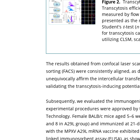
Figure 2.
Transcyt
Transcytosis effic
measured by flow c
presented as the 
Student's
t
-test (
n
for transcytosis 
utilizing CLSM, sc
The results obtained from confocal laser sc
sorting (FACS) were consistently aligned, as 
unequivocally affirm the intercellular transfe
validating the transcytosis-inducing potentia
Subsequently, we evaluated the immunogenici
experimental procedures were approved by th
Technology. Female BALB/c mice aged 5–6 we
and 8 in A29L group) and immunized at 21-da
with the MPXV A29L mRNA vaccine exhibited 
linked immunosorbent assay (ELISA), as sho