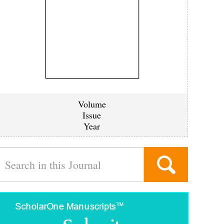
Volume
Issue
Year