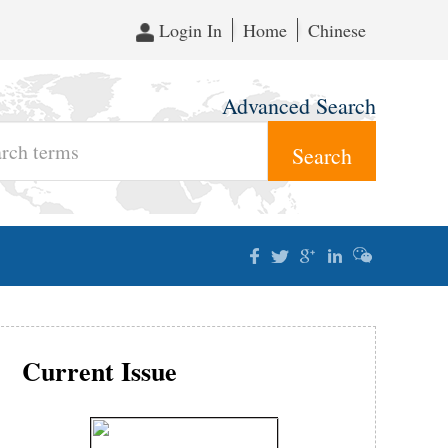
Login In
Home
Chinese
Advanced Search
Current Issue