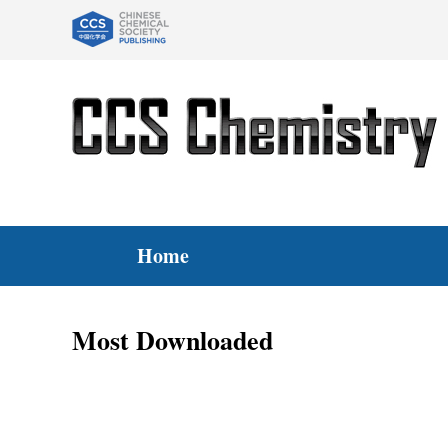
Home
Most Downloaded